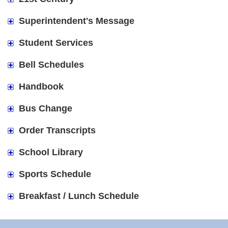
Superintendent's Message
Student Services
Bell Schedules
Handbook
Bus Change
Order Transcripts
School Library
Sports Schedule
Breakfast / Lunch Schedule