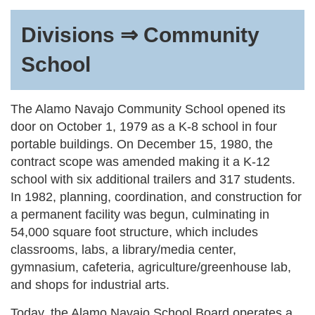
Divisions ⇒ Community
School
The Alamo Navajo Community School opened its
door on October 1, 1979 as a K-8 school in four
portable buildings. On December 15, 1980, the
contract scope was amended making it a K-12
school with six additional trailers and 317 students.
In 1982, planning, coordination, and construction for
a permanent facility was begun, culminating in
54,000 square foot structure, which includes
classrooms, labs, a library/media center,
gymnasium, cafeteria, agriculture/greenhouse lab,
and shops for industrial arts.
Today, the Alamo Navajo School Board operates a