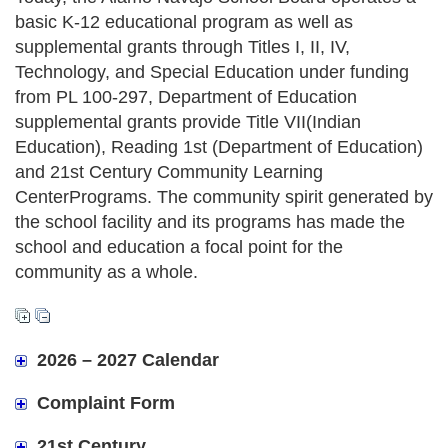
basic K-12 educational program as well as
supplemental grants through Titles I, II, IV,
Technology, and Special Education under funding
from PL 100-297, Department of Education
supplemental grants provide Title VII(Indian
Education), Reading 1st (Department of Education)
and 21st Century Community Learning
CenterPrograms. The community spirit generated by
the school facility and its programs has made the
school and education a focal point for the
community as a whole.
2026 – 2027 Calendar
Complaint Form
21st Century