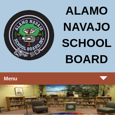
Skip to main content
Alamo Navajo School Board
ALAMO
NAVAJO
SCHOOL
BOARD
Menu