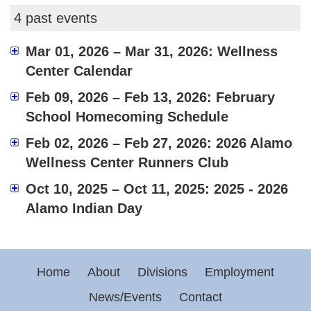
4 past events
Mar 01, 2026 – Mar 31, 2026: Wellness
Center Calendar
Feb 09, 2026 – Feb 13, 2026: February
School Homecoming Schedule
Feb 02, 2026 – Feb 27, 2026: 2026 Alamo
Wellness Center Runners Club
Oct 10, 2025 – Oct 11, 2025: 2025 - 2026
Alamo Indian Day
Home
About
Divisions
Employment
News/Events
Contact