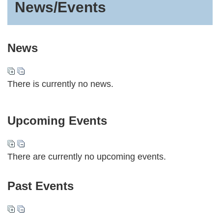
News/Events
News
There is currently no news.
Upcoming Events
There are currently no upcoming events.
Past Events