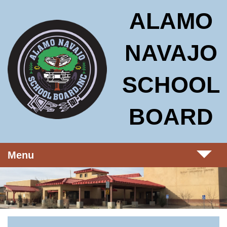
Skip to main content
Alamo Navajo School Board
ALAMO
NAVAJO
SCHOOL
BOARD
Menu